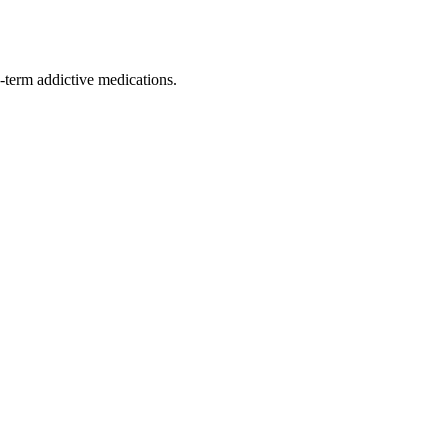
ng-term addictive medications.