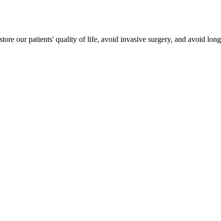
estore our patients' quality of life, avoid invasive surgery, and avoid lo