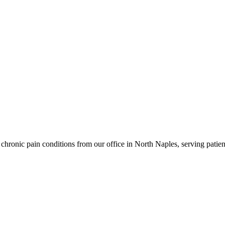
hronic pain conditions from our office in North Naples, serving patien