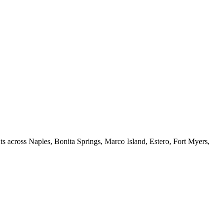
ts across Naples, Bonita Springs, Marco Island, Estero, Fort Myers,