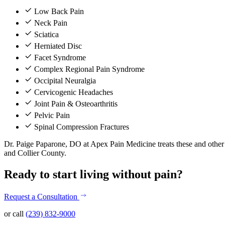
Low Back Pain
Neck Pain
Sciatica
Herniated Disc
Facet Syndrome
Complex Regional Pain Syndrome
Occipital Neuralgia
Cervicogenic Headaches
Joint Pain & Osteoarthritis
Pelvic Pain
Spinal Compression Fractures
Dr. Paige Paparone, DO at Apex Pain Medicine treats these and other c
and Collier County.
Ready to start living without pain?
Request a Consultation
or call
(239) 832-9000