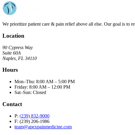
We prioritize patient care & pain relief above all else. Our goal is to r
Location
90 Cypress Way
Suite 60A
Naples, FL 34110
Hours
Mon–Thu: 8:00 AM – 5:00 PM
Friday: 8:00 AM – 12:00 PM
Sat–Sun: Closed
Contact
P:
(239) 832-9000
F: (239) 206-1986
team@apexpainmedicine.com