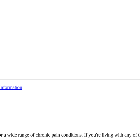
 Information
r a wide range of chronic pain conditions. If you're living with any of 