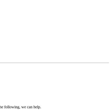
the following, we can help.