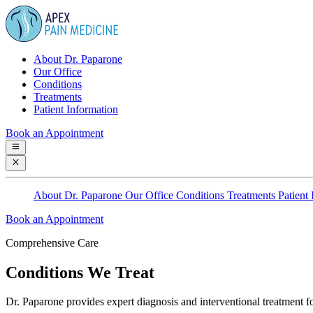
About Dr. Paparone
Our Office
Conditions
Treatments
Patient Information
Book an Appointment
About Dr. Paparone
Our Office
Conditions
Treatments
Patient
Book an Appointment
Comprehensive Care
Conditions We Treat
Dr. Paparone provides expert diagnosis and interventional treatment fo